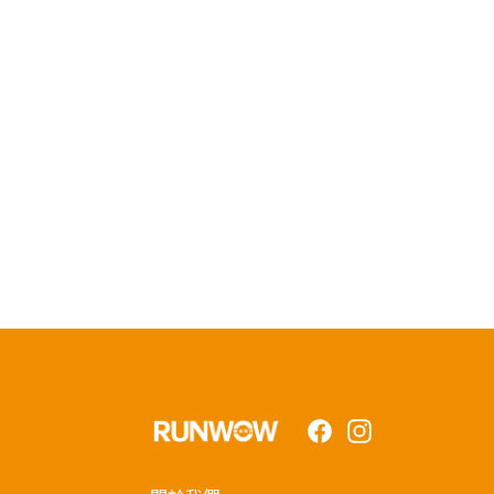
Facebook
Instagram