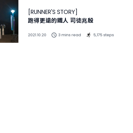
[
RUNNER'S STORY
]
跑得更遠的鐵人 司徒兆殷
2021.10.20
3 mins read
5,175 steps