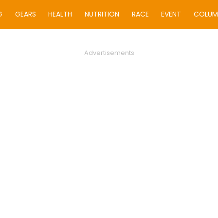
G
GEARS
HEALTH
NUTRITION
RACE
EVENT
COLUM
Advertisements