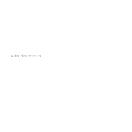
Advertisements