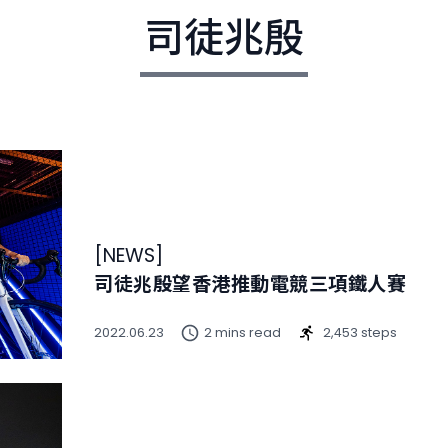
司徒兆殷
[
NEWS
]
司徒兆殷望香港推動電競三項鐵人賽
2022.06.23
2 mins read
2,453 steps