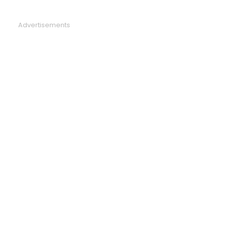
Advertisements