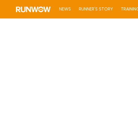
NEWS
RUNNER'S STORY
TRAININ