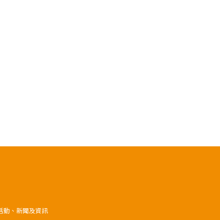
》活動、新聞及資訊