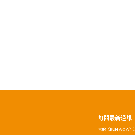
訂閱最新通訊
緊貼《RUN WOW