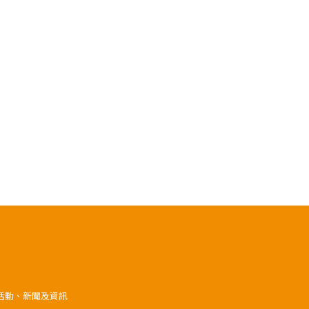
》活動、新聞及資訊