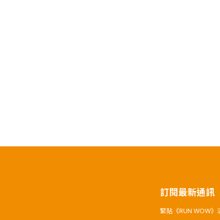
訂閱最新通訊
緊貼《RUN WOW