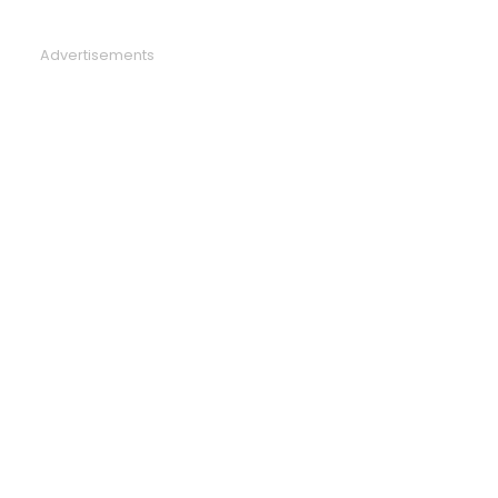
Advertisements