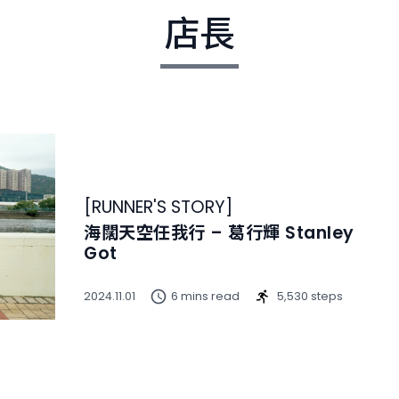
店長
[
RUNNER'S STORY
]
海闊天空任我行 – 葛行輝 Stanley
Got
2024.11.01
6 mins read
5,530 steps