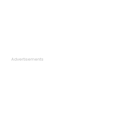
Advertisements