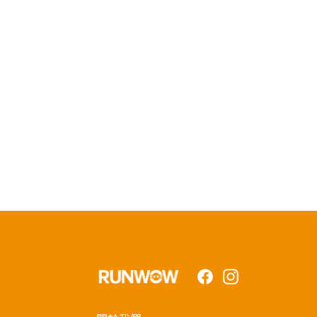
Facebook
Instagram