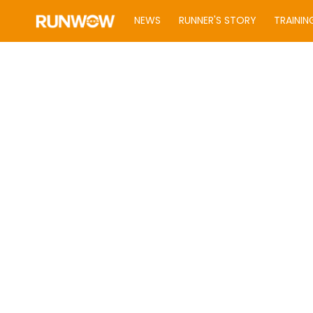
NEWS
RUNNER'S STORY
TRAININ