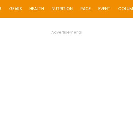
G
GEARS
HEALTH
NUTRITION
RACE
EVENT
COLUM
Advertisements