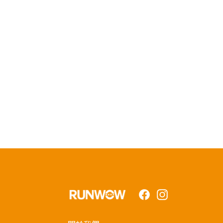
Facebook
Instagram