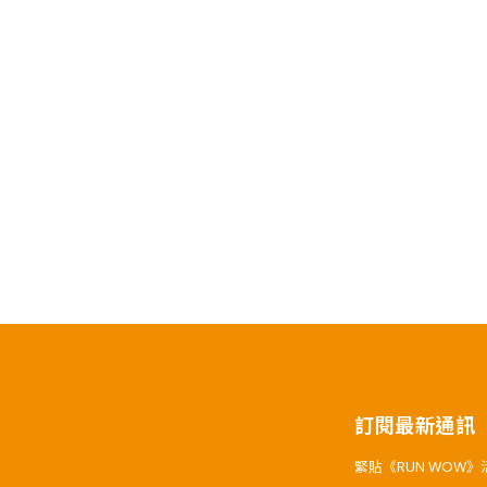
訂閱最新通訊
緊貼《RUN WOW