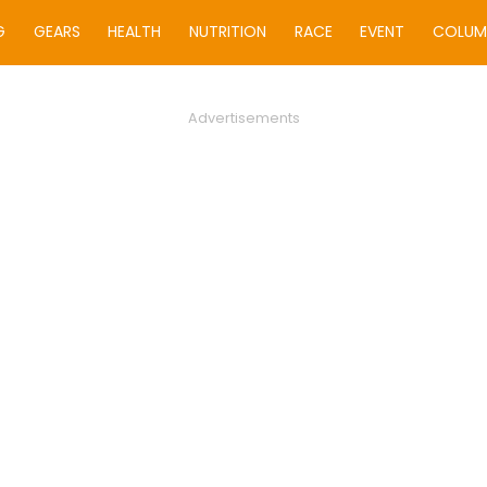
G
GEARS
HEALTH
NUTRITION
RACE
EVENT
COLUM
Advertisements