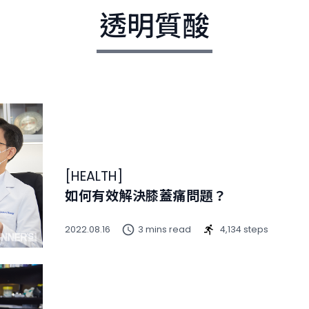
透明質酸
[
HEALTH
]
如何有效解決膝蓋痛問題？
2022.08.16
3 mins read
4,134 steps