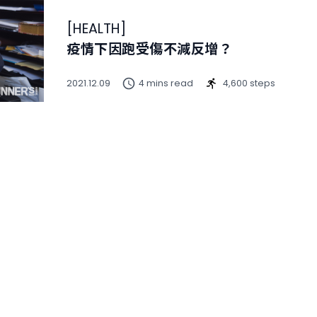
[
HEALTH
]
疫情下因跑受傷不減反增？
2021.12.09
4 mins read
4,600 steps