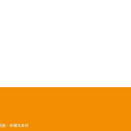
》活動、新聞及資訊