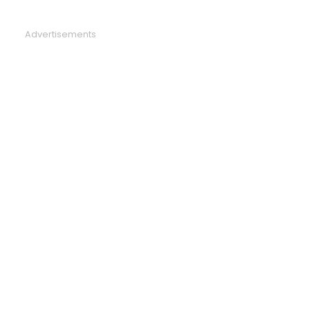
Advertisements