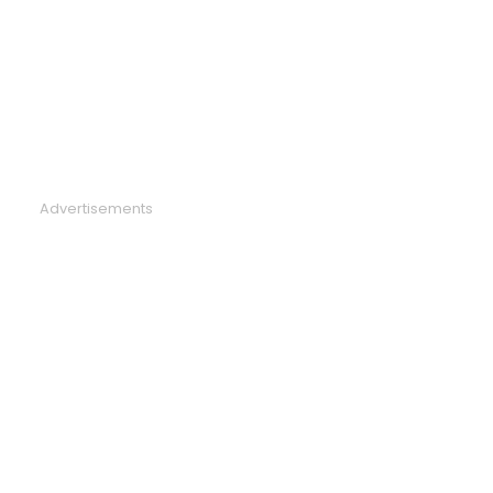
Advertisements