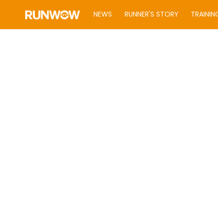
NEWS
RUNNER'S STORY
TRAININ