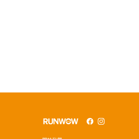
Facebook
Instagram