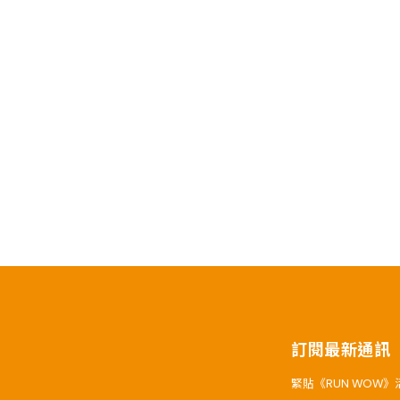
訂閱最新通訊
緊貼《RUN WOW