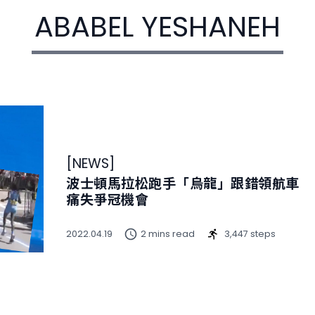
ABABEL YESHANEH
[
NEWS
]
波士頓馬拉松跑手「烏龍」跟錯領航車
痛失爭冠機會
2022.04.19
2 mins read
3,447 steps