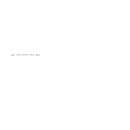
Advertisements