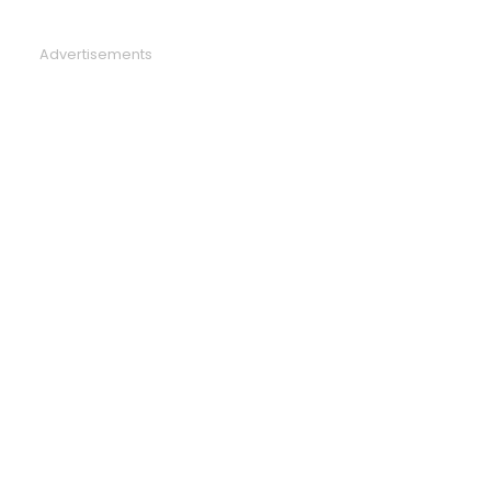
Advertisements