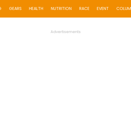
G
GEARS
HEALTH
NUTRITION
RACE
EVENT
COLUM
Advertisements