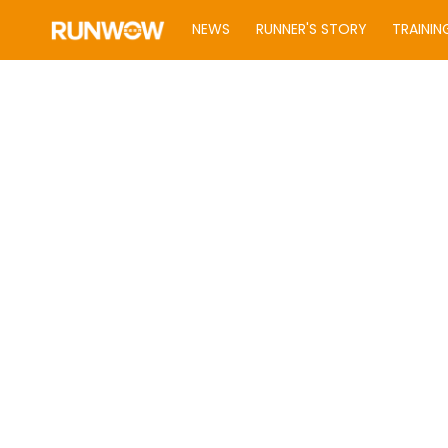
NEWS
RUNNER'S STORY
TRAININ