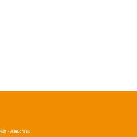
》活動、新聞及資訊