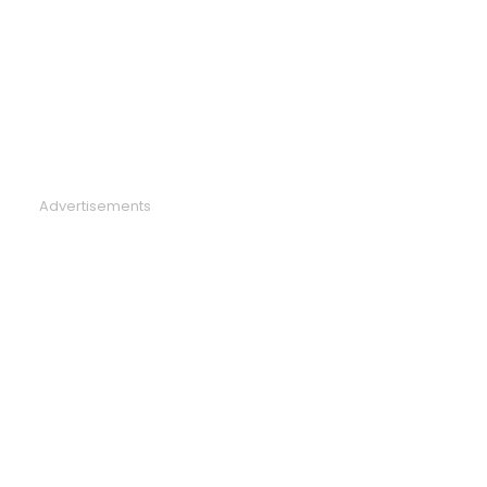
Advertisements