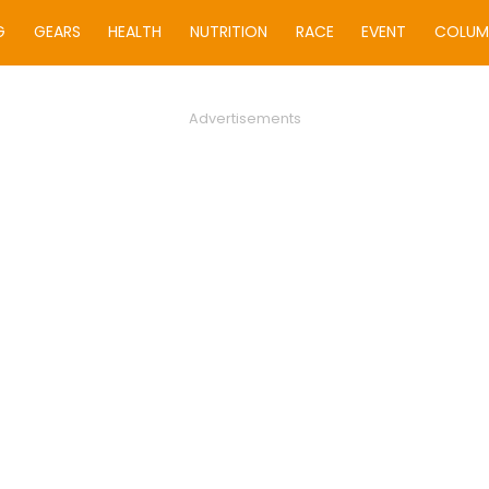
G
GEARS
HEALTH
NUTRITION
RACE
EVENT
COLUM
Advertisements