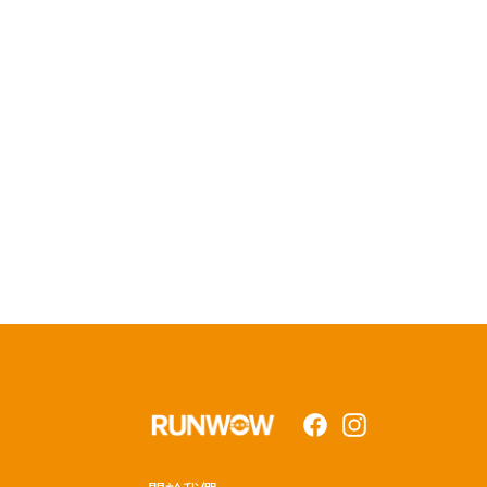
Facebook
Instagram