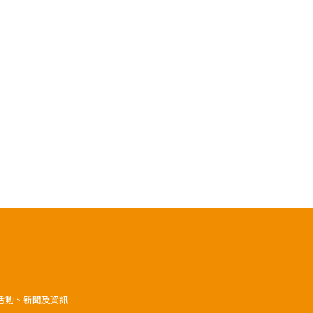
》活動、新聞及資訊