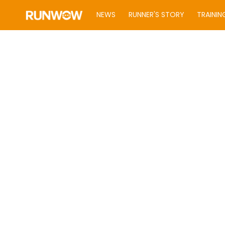
NEWS
RUNNER'S STORY
TRAININ