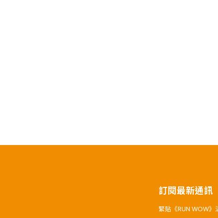
訂閱最新通訊
緊貼《RUN WOW