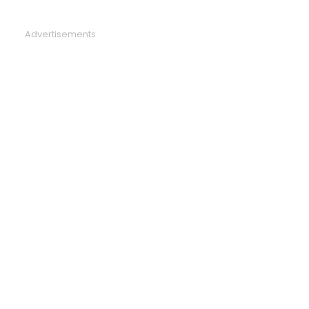
Advertisements