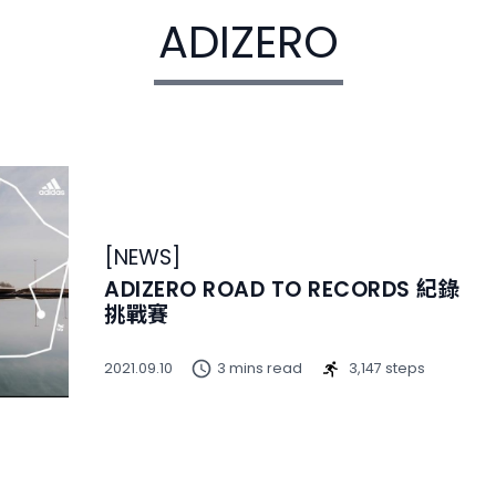
ADIZERO
[
NEWS
]
ADIZERO ROAD TO RECORDS 紀錄
挑戰賽
2021.09.10
3 mins read
3,147 steps