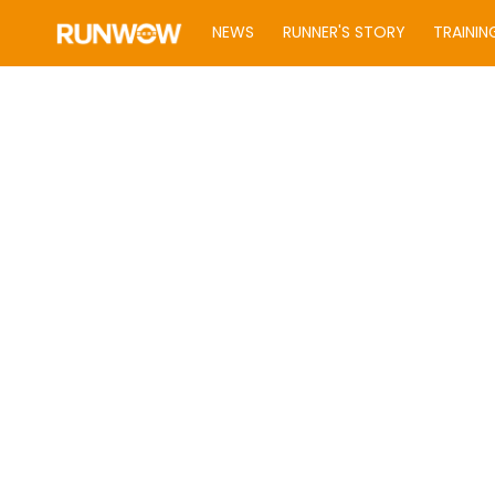
NEWS
RUNNER'S STORY
TRAININ