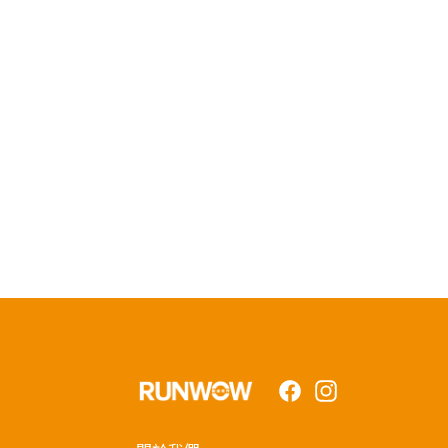
Facebook
Instagram