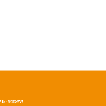
》活動、新聞及資訊