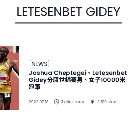
LETESENBET GIDEY
[
NEWS
]
Joshua Cheptegei、Letesenbet
Gidey分膺世錦賽男、女子10000米
冠軍
2022.07.18
3 mins read
2,519 steps