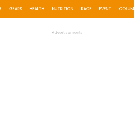
G
GEARS
HEALTH
NUTRITION
RACE
EVENT
COLUM
Advertisements