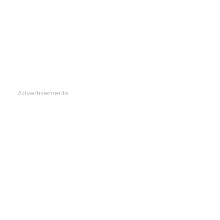
Advertisements