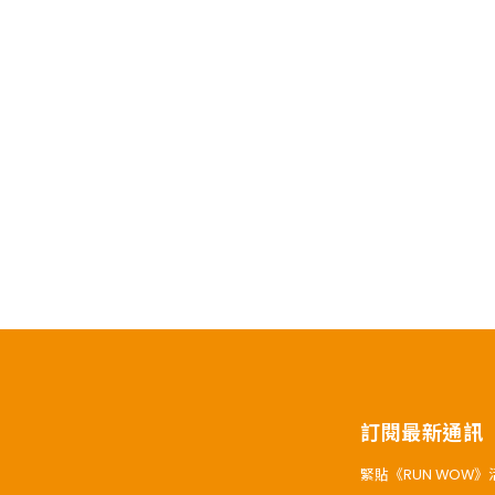
訂閱最新通訊
緊貼《RUN WOW