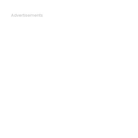
Advertisements