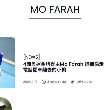
MO FARAH
[
NEWS
]
4面奧運金牌得主Mo Farah 追捕偷走
電話開車離去的小偷
2024.11.19
2 mins read
1,614 steps