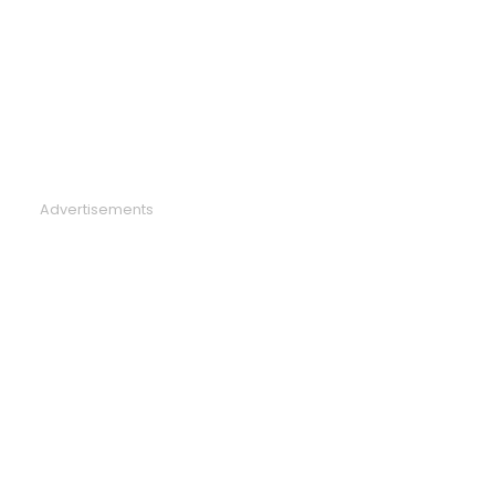
Advertisements