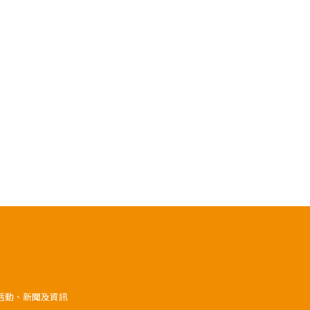
》活動、新聞及資訊