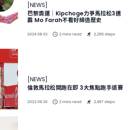
[
NEWS
]
巴黎奧運｜Kipchoge力爭馬拉松3連
霸 Mo Farah不看好締造歷史
2024.08.02
2 mins read
2,255 steps
[
NEWS
]
倫敦馬拉松開跑在即 3大焦點跑手退賽
2022.09.30
2 mins read
2,967 steps