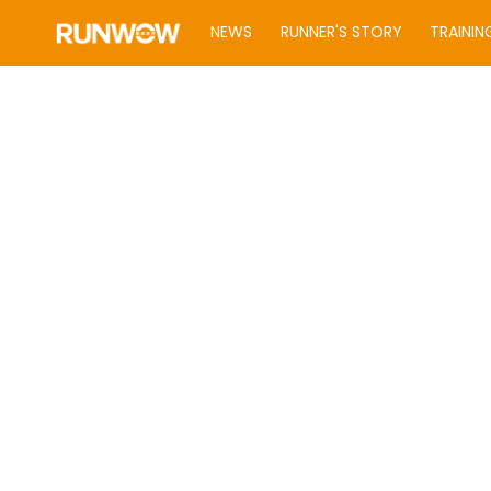
NEWS
RUNNER'S STORY
TRAININ