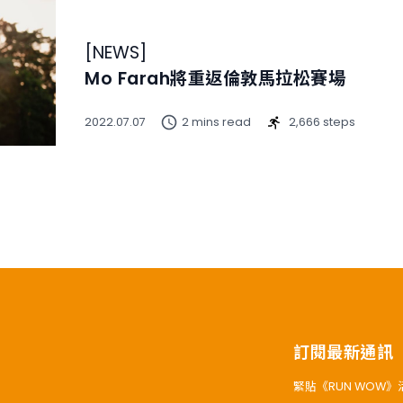
[
NEWS
]
Mo Farah將重返倫敦馬拉松賽場
2022.07.07
2 mins read
2,666 steps
訂閱最新通訊
緊貼《RUN WOW