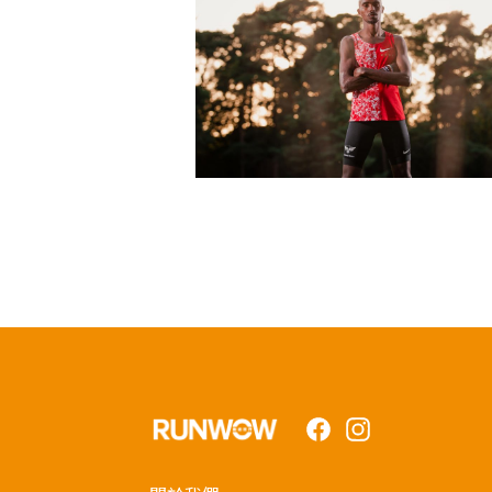
Facebook
Instagram