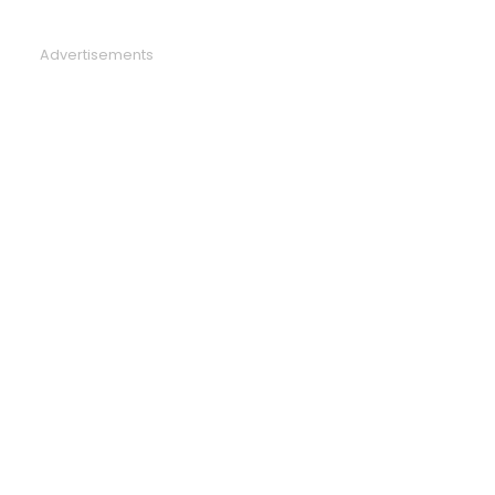
Advertisements