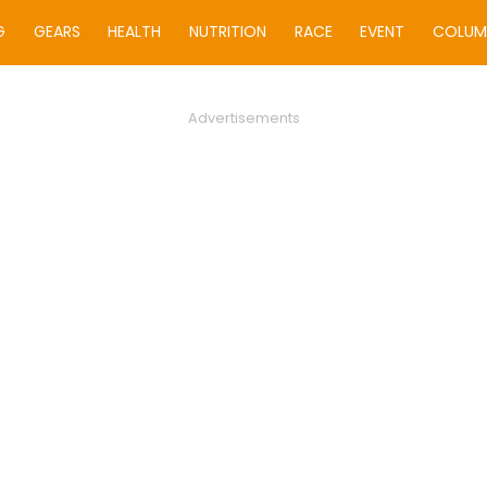
G
GEARS
HEALTH
NUTRITION
RACE
EVENT
COLUM
Advertisements