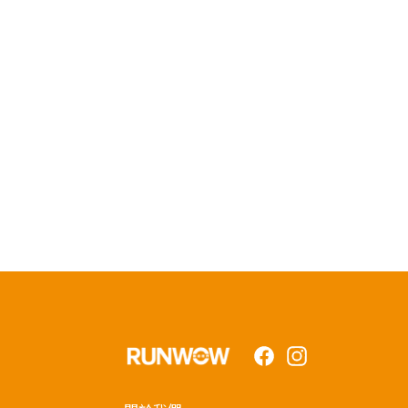
Facebook
Instagram