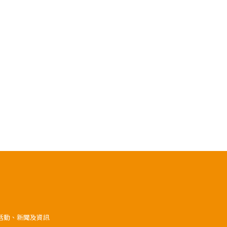
》活動、新聞及資訊