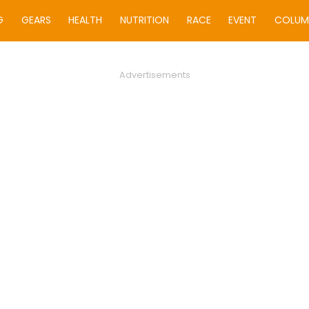
G
GEARS
HEALTH
NUTRITION
RACE
EVENT
COLUM
Advertisements