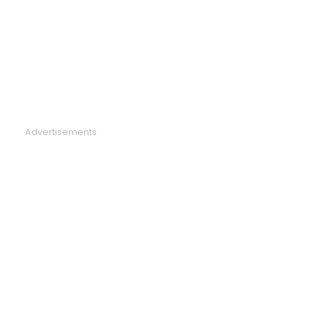
Advertisements