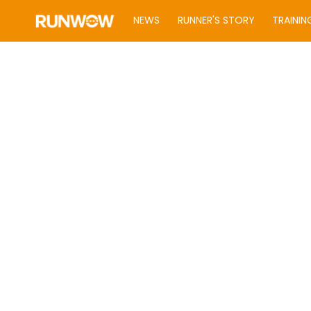
NEWS
RUNNER'S STORY
TRAININ