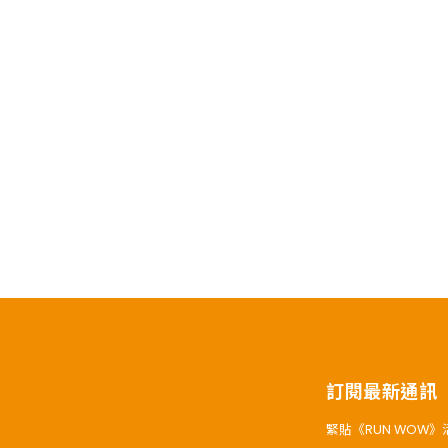
訂閱最新通訊
緊貼《RUN WOW