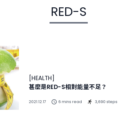
RED-S
[
HEALTH
]
甚麼是RED-S相對能量不足？
2021.12.17
6 mins read
3,690 steps