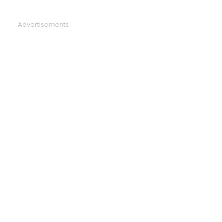
Advertisements