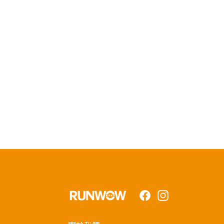
Facebook
Instagram