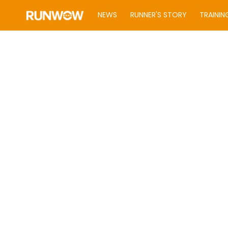
NEWS
RUNNER'S STORY
TRAININ