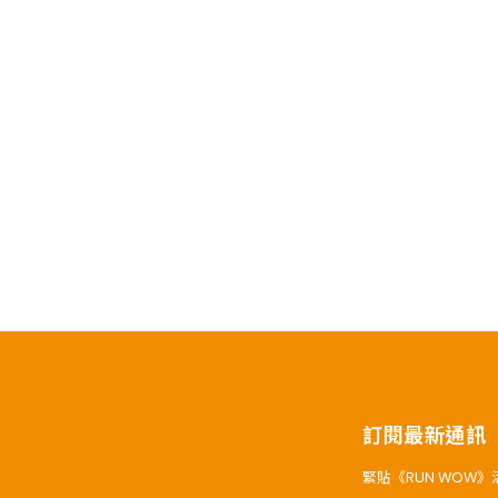
訂閱最新通訊
緊貼《RUN WOW