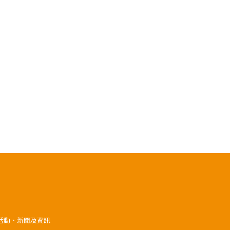
》活動、新聞及資訊