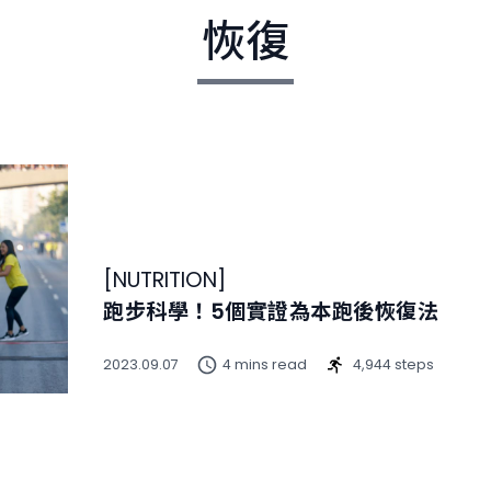
恢復
[
NUTRITION
]
跑步科學！5個實證為本跑後恢復法
2023.09.07
4 mins read
4,944 steps