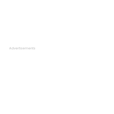
Advertisements