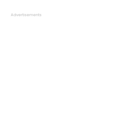
Advertisements