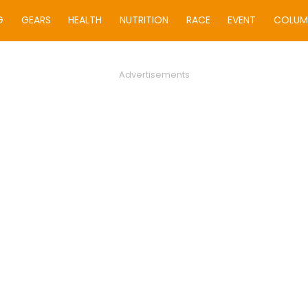
G
GEARS
HEALTH
NUTRITION
RACE
EVENT
COLUM
Advertisements