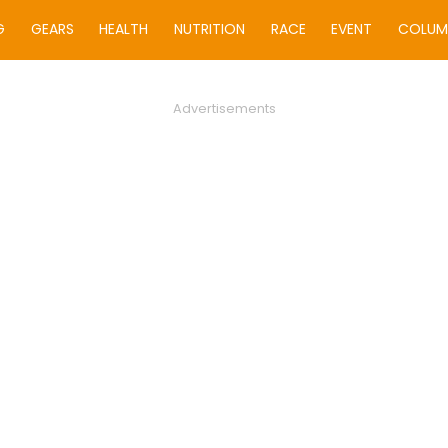
G
GEARS
HEALTH
NUTRITION
RACE
EVENT
COLUM
Advertisements