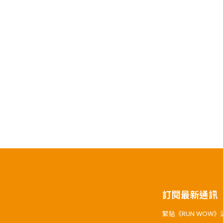
訂閱最新通訊
緊貼《RUN WOW