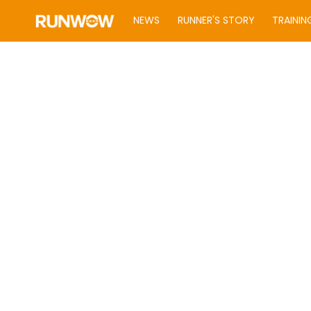
NEWS
RUNNER'S STORY
TRAININ