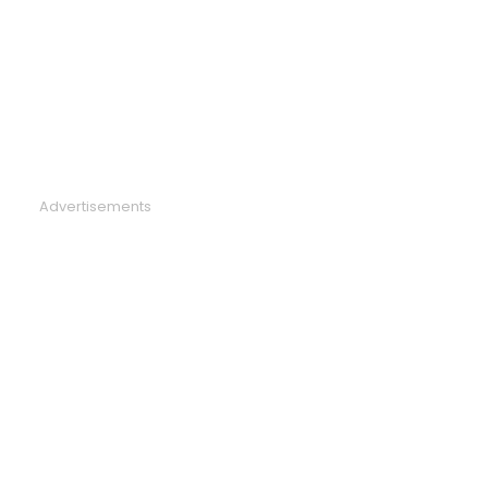
Advertisements