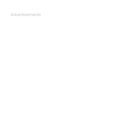
Advertisements