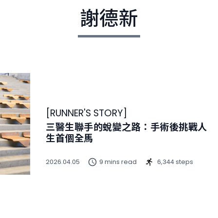
謝德新
[
RUNNER'S STORY
]
三醫生聯手的蛻變之路：手術後挑戰人
生首個全馬
2026.04.05
9 mins read
6,344 steps