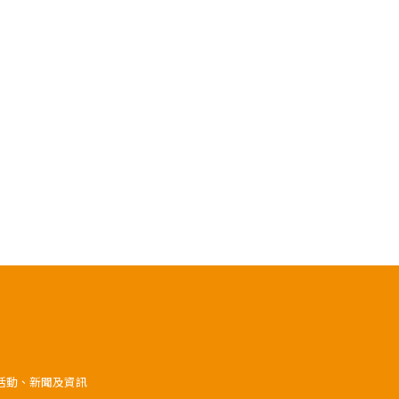
》活動、新聞及資訊