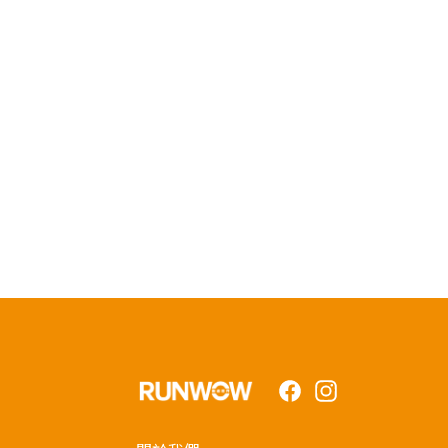
Facebook
Instagram